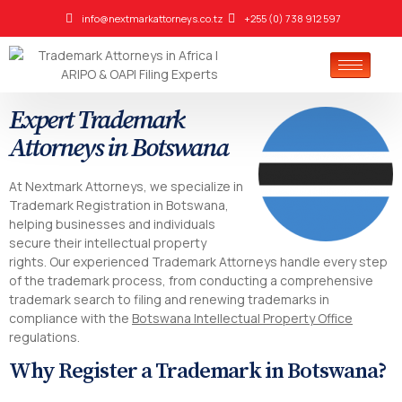
info@nextmarkattorneys.co.tz
+255 (0) 738 912 597
Expert Trademark
Attorneys in Botswana
At Nextmark Attorneys, we specialize in
Trademark Registration in Botswana,
helping businesses and individuals
secure their intellectual property
rights. Our experienced Trademark Attorneys handle every step
of the trademark process, from conducting a comprehensive
trademark search to filing and renewing trademarks in
compliance with the
Botswana Intellectual Property Office
regulations.
Why Register a Trademark in Botswana?