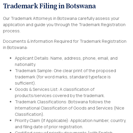
Trademark Filing in Botswana
Our Trademark Attorneys in Botswana carefully assess your
application and guide you through the Trademark Registration
process.
Documents & Information Required for Trademark Registration
in Botswana:
Applicant Details: Name, address, phone, email, and
nationality.
Trademark Sample: One clear print of the proposed
trademark (for word marks, standard typeface is
sufficient).
Goods & Services List: A classification of
products/services covered by the trademark.
Trademark Classifications: Botswana follows the
International Classification of Goods and Services (Nice
Classification).
Priority Claim (If Applicable): Application number, country,
and filing date of prior registration.
Certified copy of priority documents (with English