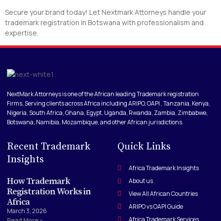
Secure your brand today! Let Nextmark Attorneys handle your
trademark registration in Botswana with professionalism and
expertise.
NextMark Attorneys is one of the African leading Trademark registration
Firms, Serving clients across Africa including ARIPO, OAPI , Tanzania, Kenya,
Nigeria, South Africa, Ghana, Egypt, Uganda, Rwanda, Zambia, Zimbabwe,
Botswana, Namibia, Mozambique, and other African jurisdictions.
Recent Trademark
Quick Links
Insights
Africa Trademark Insights
How Trademark
About us
Registration Works in
View All African Countries
Africa
ARIPO vs OAPI Guide
March 3, 2026
Africa Trademark Services
Read More »