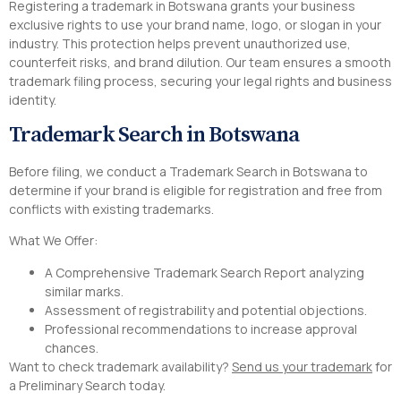
Registering a trademark in Botswana grants your business
exclusive rights to use your brand name, logo, or slogan in your
industry. This protection helps prevent unauthorized use,
counterfeit risks, and brand dilution. Our team ensures a smooth
trademark filing process, securing your legal rights and business
identity.
Trademark Search in Botswana
Before filing, we conduct a Trademark Search in Botswana to
determine if your brand is eligible for registration and free from
conflicts with existing trademarks.
What We Offer:
A Comprehensive Trademark Search Report analyzing
similar marks.
Assessment of registrability and potential objections.
Professional recommendations to increase approval
chances.
Want to check trademark availability?
Send us your trademark
for
a Preliminary Search today.