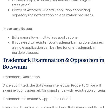
translation),
Power of Attorney & Board Resolution appointing
signatory (no notarization or legalization required).
Important Notes:
Botswana allows multi-class applications.
If you need to register your trademark in multiple classes,
a single application can be filed for one trademark in
multiple classes.
Trademark Examination & Opposition in
Botswana
Trademark Examination
Once submitted, the
Botswana Intellectual Property Office
will
examine your trademark for compliance with registration criteria.
Trademark Publication & Opposition Period
If approved, the trademark application in Botswana is published