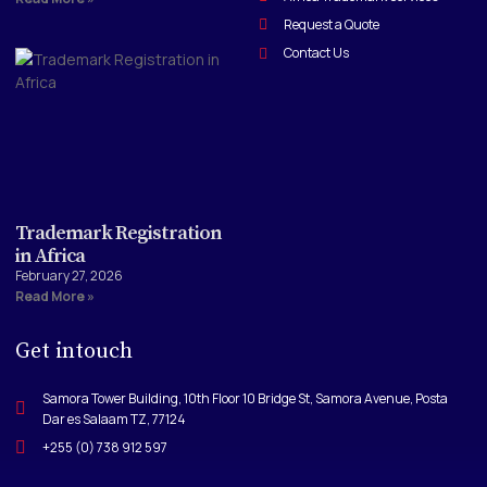
Request a Quote
Contact Us
Trademark Registration
in Africa
February 27, 2026
Read More »
Get intouch
Samora Tower Building, 10th Floor 10 Bridge St, Samora Avenue, Posta
Dar es Salaam TZ, 77124
+255 (0) 738 912 597