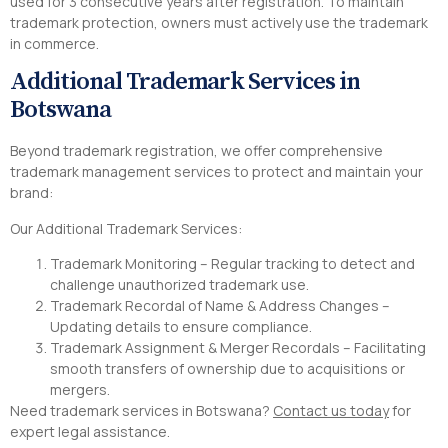
used for 3 consecutive years after registration. To maintain
trademark protection, owners must actively use the trademark
in commerce.
Additional Trademark Services in
Botswana
Beyond trademark registration, we offer comprehensive
trademark management services to protect and maintain your
brand:
Our Additional Trademark Services:
Trademark Monitoring – Regular tracking to detect and
challenge unauthorized trademark use.
Trademark Recordal of Name & Address Changes –
Updating details to ensure compliance.
Trademark Assignment & Merger Recordals – Facilitating
smooth transfers of ownership due to acquisitions or
mergers.
Need trademark services in Botswana?
Contact us today
for
expert legal assistance.