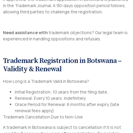
in the Trademark Journal. A 90-days opposition period follows,
allowing third parties to challenge the registration.
Need assistance with
trademark objections? Our legal team is
experienced in handling oppositions and refusals.
Trademark Registration in Botswana –
Validity & Renewal
How Long is a Trademark Valid in Botswana?
Initial Registration: 10 years from the filing date.
Renewal: Every 10 years, indefinitely.
Grace Period for Renewal: 6 months after expiry (late
renewal fees apply).
Trademark Cancellation Due to Non-Use
A trademark in Botswana is subject to cancellation if it is not