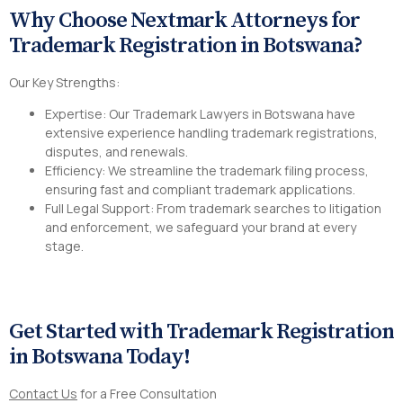
Why Choose Nextmark Attorneys for
Trademark Registration in Botswana?
Our Key Strengths:
Expertise: Our Trademark Lawyers in Botswana have
extensive experience handling trademark registrations,
disputes, and renewals.
Efficiency: We streamline the trademark filing process,
ensuring fast and compliant trademark applications.
Full Legal Support: From trademark searches to litigation
and enforcement, we safeguard your brand at every
stage.
Get Started with Trademark Registration
in Botswana Today!
Contact Us
for a Free Consultation