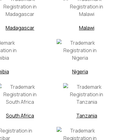
Madagascar
Malawi
ibia
Nigeria
South Africa
Tanzania