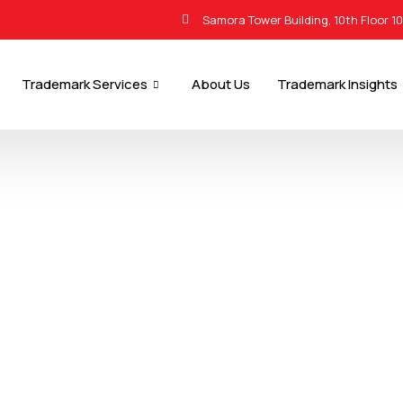
Samora Tower Building, 10th Floor 1
Trademark Services
About Us
Trademark Insights