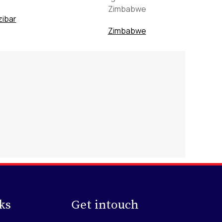
ibar
Zimbabwe
ks
Get intouch