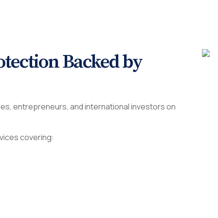
tection Backed by
es, entrepreneurs, and international investors on
vices covering: