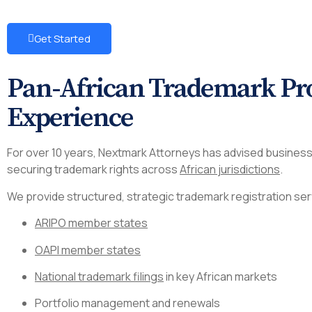
Get Started
Pan-African Trademark Pro
Experience
For over 10 years, Nextmark Attorneys has advised business
securing trademark rights across
African jurisdictions
.
We provide structured, strategic trademark registration ser
ARIPO member states
OAPI member states
National trademark filings
in key African markets
Portfolio management and renewals