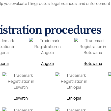
lp you evaluate filing routes, legal nuances, and enforcement
gistration procedures
geria
Angola
Botswana
Eswatini
Ethiopia