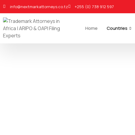
info@nextmarkattorneys.co.tz
+255 (0) 738 912 597
Home
Countries