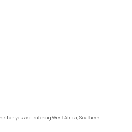
 Whether you are entering West Africa, Southern