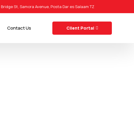
0 Bridge St, Samora Avenue, Posta Dar es Salaam TZ
Contact Us
Client Portal