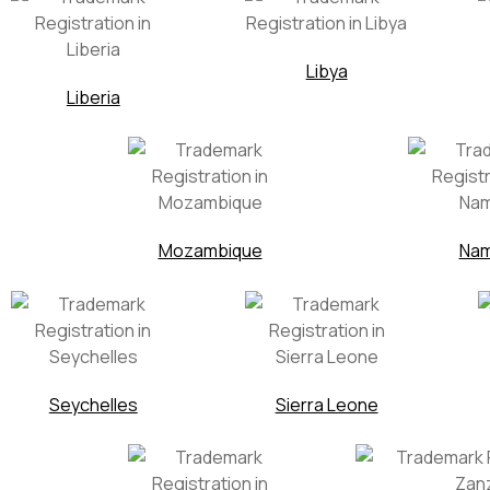
Libya
Liberia
Mozambique
Nam
Seychelles
Sierra Leone