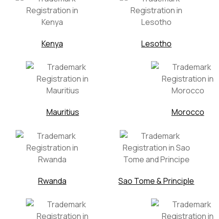
Kenya
Lesotho
Mauritius
Morocco
Rwanda
Sao Tome & Principle