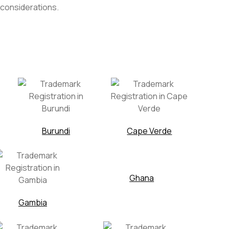
 considerations.
Burundi
Cape Verde
Ghana
Gambia