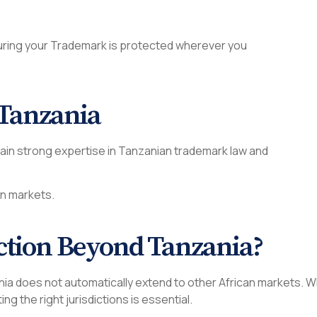
suring your Trademark is protected wherever you
 Tanzania
tain strong expertise in Tanzanian trademark law and
an markets.
ction Beyond Tanzania?
nzania does not automatically extend to other African markets.
ting the right jurisdictions is essential.