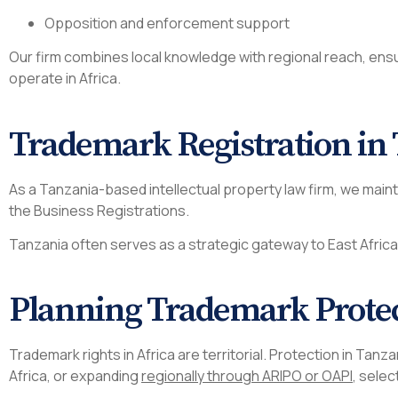
Opposition and enforcement support
Our firm combines local knowledge with regional reach, en
operate in Africa.
Trademark Registration in
As a Tanzania-based intellectual property law firm, we main
the Business Registrations.
Tanzania often serves as a strategic gateway to East Afric
Planning Trademark Prote
Trademark rights in Africa are territorial. Protection in Ta
Africa, or expanding
regionally through ARIPO or OAPI
, selec