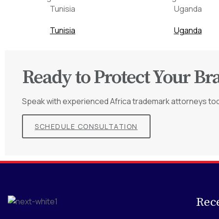
Tunisia
Uganda
Ready to Protect Your Br
Speak with experienced Africa trademark attorneys to
SCHEDULE CONSULTATION
Rec