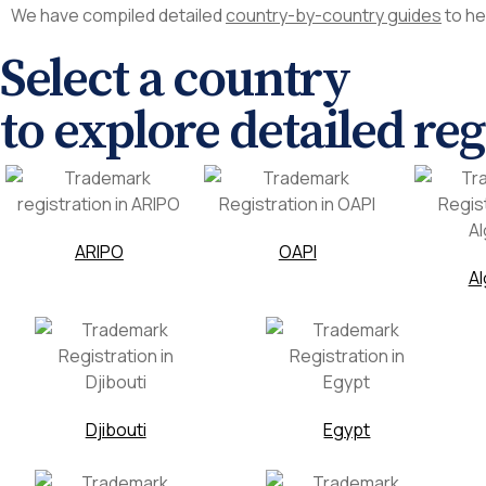
We have compiled detailed
country-by-country guides
to he
Select a country
to explore detailed re
ARIPO
OAPI
Al
Djibouti
Egypt