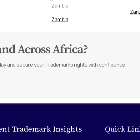
Zanz
Zambia
and Across Africa?
day and secure your Trademarks rights with confidence.
ent Trademark Insights
Quick Lin