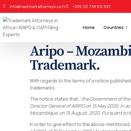
info@nextmarkattorneys.co.tz
+255 (0) 738 912 597
Home
Countries
Aripo – Mozambiq
Trademark.
With regards to the terms of a notice publishe
trademarks.
The notice states that, “
the Government of the 
Director General of ARIPO on 15 May 2020. In acc
Mozambique, on 15 August, 2020. Pursuant to th
In order to give effect to the above-mentione