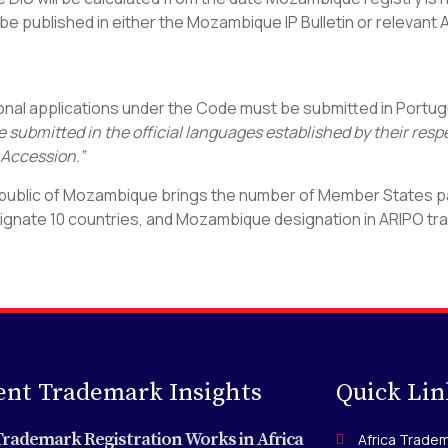
ll be published in either the Mozambique IP Bulletin or relevant
ational applications under the Code must be submitted in Portug
e submitted in the official languages established by their res
 Accession.”
public of Mozambique brings the number of Member States part
signate 10 countries, and Mozambique designation in ARIPO trad
ent Trademark Insights
Quick Lin
rademark Registration Works in Africa
Africa Tradem