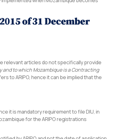
ately implemented when Mozambique becomes
7/2015 of 31 December
he relevant articles do not specifically provide
erty and to which Mozambique is a Contracting
fers to ARIPO, hence it can be implied that the
ince it is mandatory requirement to file DIU, in
 Mozambique for the ARIPO registrations
notified by ARIPO and not the date of application