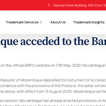
Samora Tower Building, 10th Floor 1
Trademark Services
About Us
Trademark Insights
ue acceded to the Ban
d on the official ARIPO website on 17th May, 2020, Mozambique
Republic of Mozambique deposited its Instrument of Accession
ordance with the provisions of the Protocol, the latter will ent
e above, with effect from 15 August 2020, Mozambique will be 
d accession, Mozambique has already enacted provisions on it