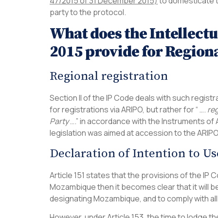
47/2015 of 31 December 2015)
to domesticate 
party to the protocol.
What does the Intellect
2015 provide for Regiona
Regional registration
Section II of the IP Code deals with such registra
for registrations via ARIPO, but rather for “ ….
reg
Party
….” in accordance with the Instruments of A
legislation was aimed at accession to the ARIP
Declaration of Intention to Us
Article 151 states that the provisions of the IP 
Mozambique then it becomes clear that it will b
designating Mozambique, and to comply with all
However, under Article 153, the time to lodge th