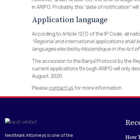
in ARIPO. Probably, this “date of notification” wi
Application language
According to Article 12(1) of the IP Code, all n
“Regional and international applications shall b
languages elected by Mozambique in the Act of
The accession to the Banjul Protocol by the Re
current applications through ARIPO will only de
August, 2020.
Please
contact us
for more information
Rec
NextMark Attorneys is one of the
How T