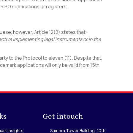
 ARIPO notifications or registers.
uese, however, Article 12(2) states that:
pective implementing legal instruments or in the
y to the Protocol to eleven (11). Despite that,
emark applications will only be valid from 15th
ks
Get intouch
ark Insights
Samora Tower Building, 10th