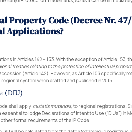
the Banjul Protocol on Trademarks, so as it can be immedi
ual Property Code (Decree Nr. 4
l Applications?
tions in Articles 142 – 153. With the exception of Article 153, t
ional treaties relating to the protection of intellectual prop
ccession (Article 142). However, as Article 153 specifically re
O regional system when drafted and published in 2015.
e (DIU)
Code shall apply,
mutatis mutandis
, to regional registrations. S
e essential to lodge Declarations of Intent to Use (“DIUs”) in
 other formal requirements of the IP Code.
e DIU will be calculated from the date Mozambique registry is 