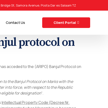
0 Bridge St, Samora Avenue, Posta Dar es Salaam TZ
Contact Us
Client Portal
jul protocol on
 has acceded to the (ARIPO) Banjul Protocol on
 to the Banjul Protocol on Marks with the
er into force, with respect to the Republic
eligible for designation
“.
s
Intellectual Property Code (Decree Nr.